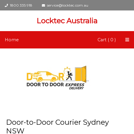
1800 335 918
service@locktec.com.au
Locktec Australia
Home
Cart ( 0 )
Door-to-Door Courier Sydney
NSW