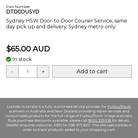
Part Number
DTDCOUSYD
Sydney HSW Door-to-Door Courier Service, same
day pick up and delivery, Sydney metro only.
$65.00 AUD
In stock
Add to cart
-
+
Locktec Australia is a fully authorised service provider for
Fujitsu/Ricoh
scanners in Australia and New Zealand providing repair services and
consumable products for the full range of Fujitsu/Ricoh image scanners.
Bulk purchase discounts available, please call
1800 335 918
for details.
Reseller enquires welcome. ABN 54 058 675 620. This site uses cookies in
order to track products added to your shopping cart.