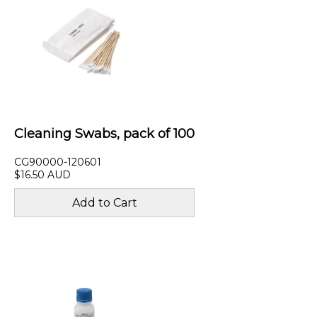
Cleaning Swabs, pack of 100
CG90000-120601
$16.50 AUD