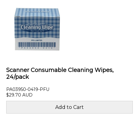
Scanner Consumable Cleaning Wipes,
24/pack
PA03950-0419-PFU
$29.70 AUD