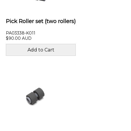
Pick Roller set (two rollers)
PA03338-K011
$90.00 AUD