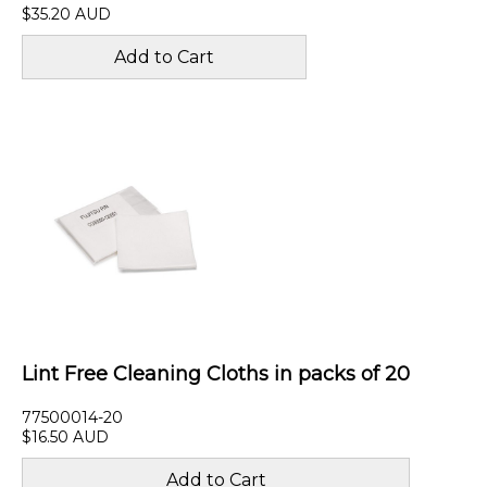
$35.20 AUD
Lint Free Cleaning Cloths in packs of 20
77500014-20
$16.50 AUD