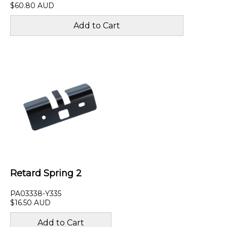
$60.80 AUD
Retard Spring 2
PA03338-Y335
$16.50 AUD