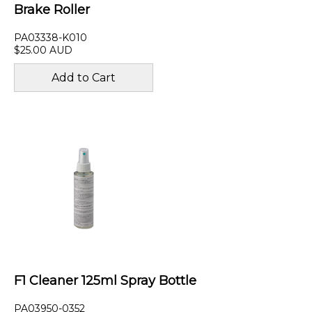
Brake Roller
PA03338-K010
$25.00 AUD
F1 Cleaner 125ml Spray Bottle
PA03950-0352