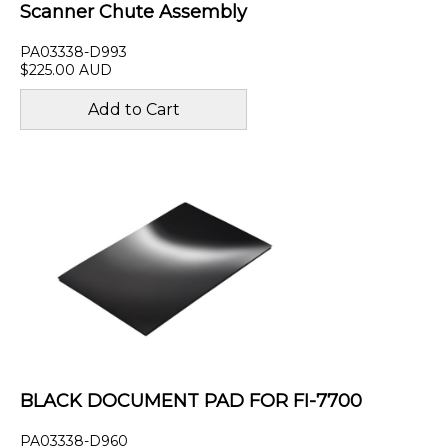
Scanner Chute Assembly
PA03338-D993
$225.00 AUD
BLACK DOCUMENT PAD FOR FI-7700
PA03338-D960