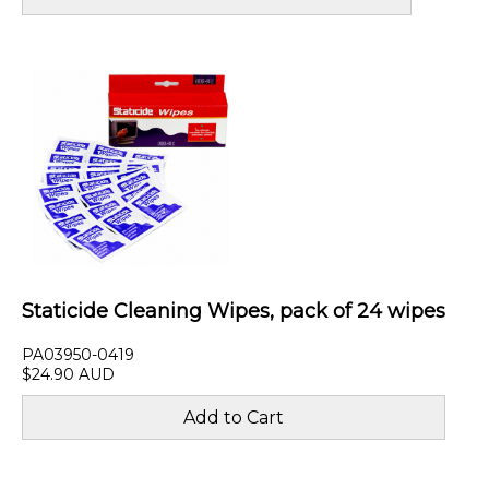
Staticide Cleaning Wipes, pack of 24 wipes
PA03950-0419
$24.90 AUD