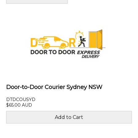
Door-to-Door Courier Sydney NSW
DTDCOUSYD
$65.00 AUD