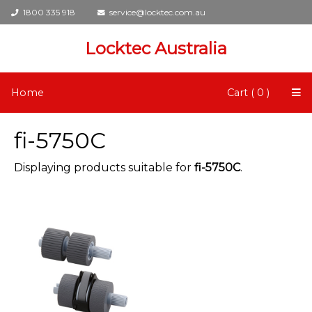
1800 335 918
service@locktec.com.au
Locktec Australia
Home
Cart ( 0 )
fi-5750C
Displaying products suitable for
fi-5750C
.