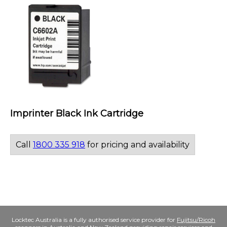
Imprinter Black Ink Cartridge
Call
1800 335 918
for pricing and availability
Locktec Australia is a fully authorised service provider for
Fujitsu/Ricoh