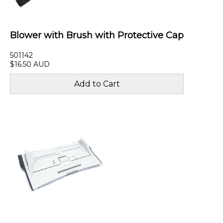
Blower with Brush with Protective Cap
501142
$16.50 AUD