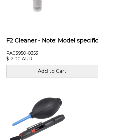
F2 Cleaner - Note: Model specific
PA03950-0353
$12.00 AUD