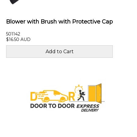
Blower with Brush with Protective Cap
501142
$16.50 AUD