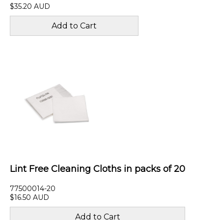
$35.20 AUD
Lint Free Cleaning Cloths in packs of 20
77500014-20
$16.50 AUD