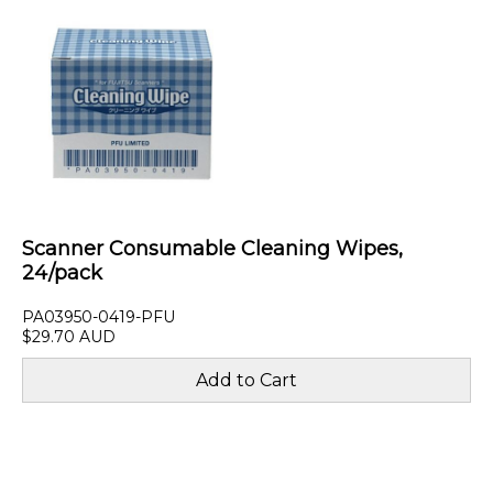
Scanner Consumable Cleaning Wipes,
24/pack
PA03950-0419-PFU
$29.70 AUD