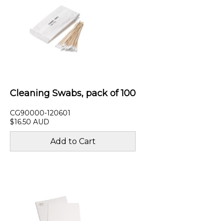
Cleaning Swabs, pack of 100
CG90000-120601
$16.50 AUD