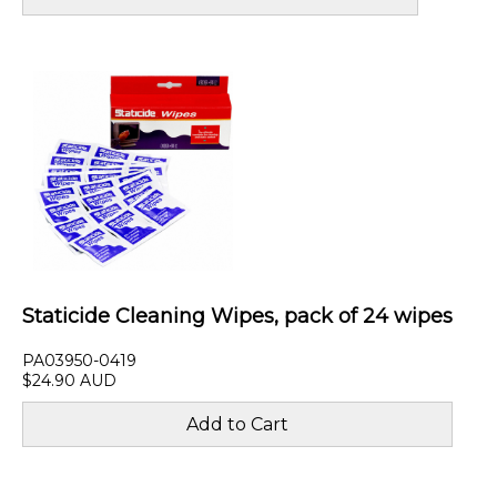
Staticide Cleaning Wipes, pack of 24 wipes
PA03950-0419
$24.90 AUD