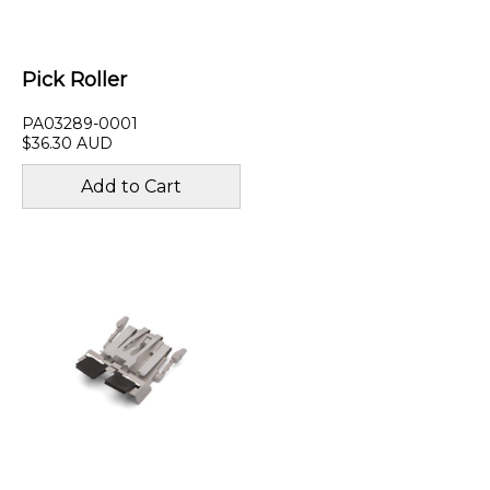
Pick Roller
PA03289-0001
$36.30 AUD