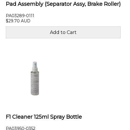
Pad Assembly (Separator Assy, Brake Roller)
PA03289-0111
$29.70 AUD
F1 Cleaner 125ml Spray Bottle
PA03950-0352