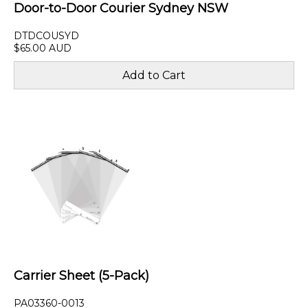
Door-to-Door Courier Sydney NSW
DTDCOUSYD
$65.00 AUD
Carrier Sheet (5-Pack)
PA03360-0013