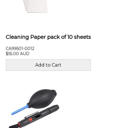
Cleaning Paper pack of 10 sheets
CA99501-0012
$55.00 AUD