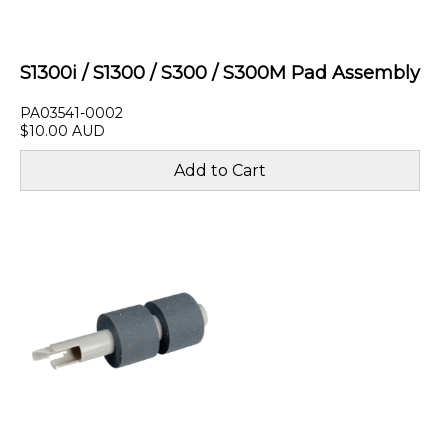
S1300i / S1300 / S300 / S300M Pad Assembly
PA03541-0002
$10.00 AUD