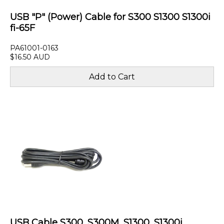
USB "P" (Power) Cable for S300 S1300 S1300i
fi-65F
PA61001-0163
$16.50 AUD
USB Cable S300, S300M, S1300, S1300i