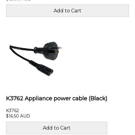
K3762 Appliance power cable (Black)
K3762
$16.50 AUD