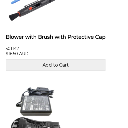
Blower with Brush with Protective Cap
501142
$16.50 AUD