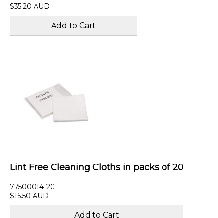
$35.20 AUD
Lint Free Cleaning Cloths in packs of 20
77500014-20
$16.50 AUD