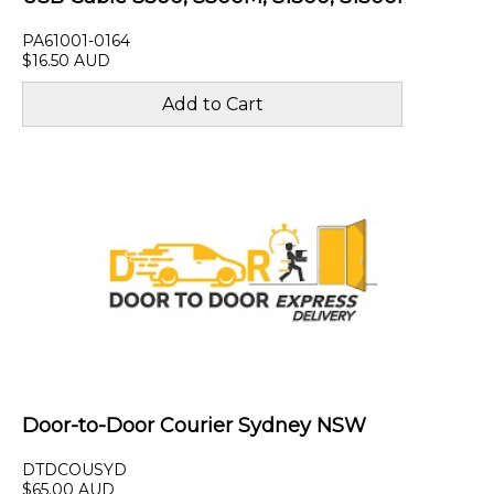
PA61001-0164
$16.50 AUD
Door-to-Door Courier Sydney NSW
DTDCOUSYD
$65.00 AUD