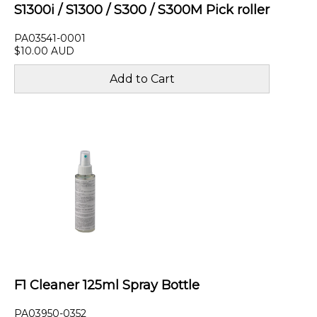
S1300i / S1300 / S300 / S300M Pick roller
PA03541-0001
$10.00 AUD
F1 Cleaner 125ml Spray Bottle
PA03950-0352