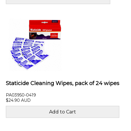
Staticide Cleaning Wipes, pack of 24 wipes
PA03950-0419
$24.90 AUD