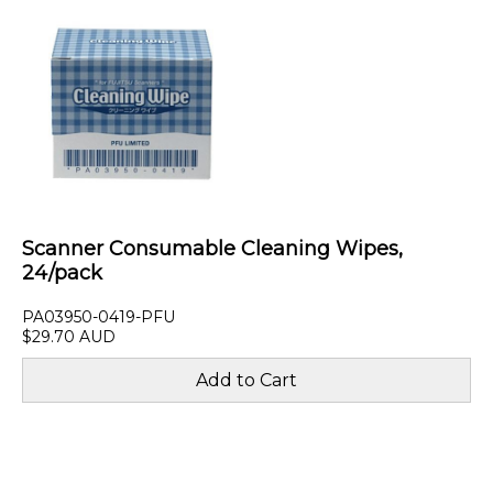
Scanner Consumable Cleaning Wipes,
24/pack
PA03950-0419-PFU
$29.70 AUD