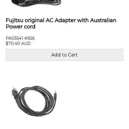
Fujitsu original AC Adapter with Australian
Power cord
PA03541-K926
$70.40 AUD