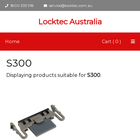
1800 335 918
service@locktec.com.au
Locktec Australia
Home
Cart ( 0 )
S300
Displaying products suitable for
S300
.