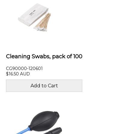
Cleaning Swabs, pack of 100
CG90000-120601
$16.50 AUD