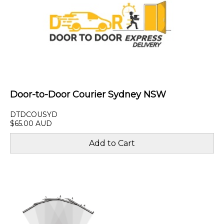
Door-to-Door Courier Sydney NSW
DTDCOUSYD
$65.00 AUD