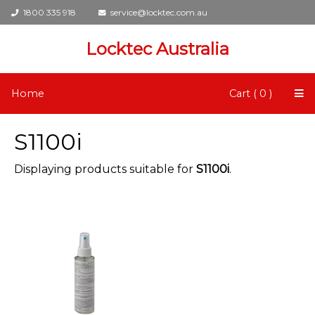
1800 335 918
service@locktec.com.au
Locktec Australia
Home
Cart ( 0 )
S1100i
Displaying products suitable for
S1100i
.