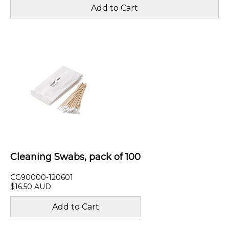
Cleaning Swabs, pack of 100
CG90000-120601
$16.50 AUD