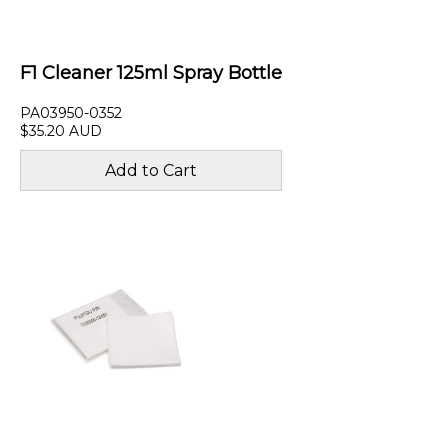
F1 Cleaner 125ml Spray Bottle
PA03950-0352
$35.20 AUD