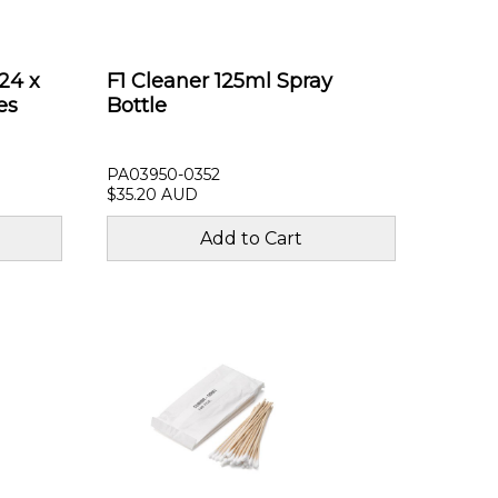
24 x
F1 Cleaner 125ml Spray
es
Bottle
PA03950-0352
$35.20 AUD