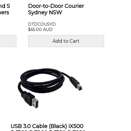
nd S
Door-to-Door Courier
ners
Sydney NSW
DTDCOUSYD
$65.00 AUD
USB 3.0 Cable (Black) iX500