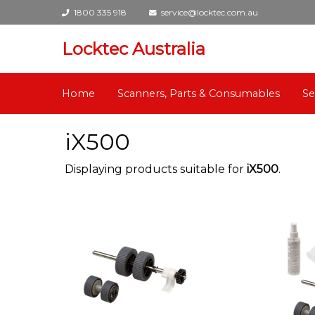
1800 335 918
service@locktec.com.au
Locktec Australia
Home
Scanners, Parts & Consumables
Se
iX500
Displaying products suitable for
iX500
.