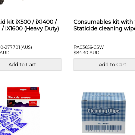
d kit iX500 / iX1400 /
Consumables kit with 
 / iX1600 (Heavy Duty)
Staticide cleaning wip
0-277701(AUS)
PA03656-CSW
 AUD
$84.30 AUD