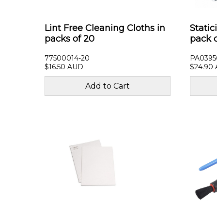
Lint Free Cleaning Cloths in
Static
packs of 20
pack 
77500014-20
PA0395
$16.50 AUD
$24.90