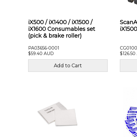
iX500 / iX1400 / iX1500 /
ScanAi
iX1600 Consumables set
iX1500
(pick & brake roller)
PA03656-0001
CG0100
$59.40 AUD
$126.50