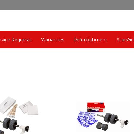
rvice Requests
Warranties
Refurbishment
ScanAid