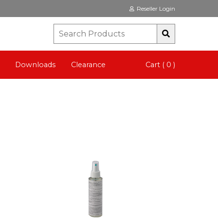
Reseller Login
Downloads
Clearance
Cart ( 0 )