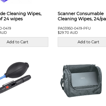
ide Cleaning Wipes,
Scanner Consumable
of 24 wipes
Cleaning Wipes, 24/p
0-0419
PA03950-0419-PFU
 AUD
$29.70 AUD