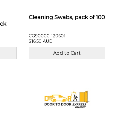
Cleaning Swabs, pack of 100
ack
CG90000-120601
$16.50 AUD