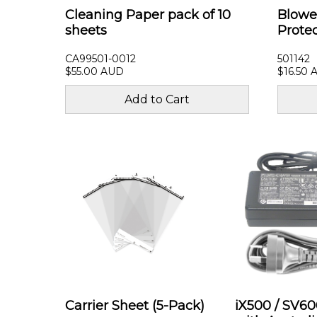
Cleaning Paper pack of 10
Blowe
sheets
Prote
CA99501-0012
501142
$55.00 AUD
$16.50 
Carrier Sheet (5-Pack)
iX500 / SV6