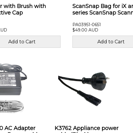
r with Brush with
ScanSnap Bag for iX a
ctive Cap
series ScanSnap Scan
PA03951-0651
AUD
$49.00 AUD
00 AC Adapter
K3762 Appliance power