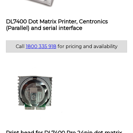
DL7400 Dot Matrix Printer, Centronics
(Parallel) and serial interface
Call
1800 335 918
for pricing and availability