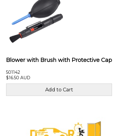
Blower with Brush with Protective Cap
501142
$16.50 AUD