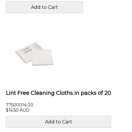
Lint Free Cleaning Cloths in packs of 20
77500014-20
$16.50 AUD