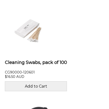
Cleaning Swabs, pack of 100
CG90000-120601
$16.50 AUD