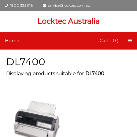
1800 335 918
service@locktec.com.au
Locktec Australia
Home
Cart ( 0 )
DL7400
Displaying products suitable for
DL7400
.