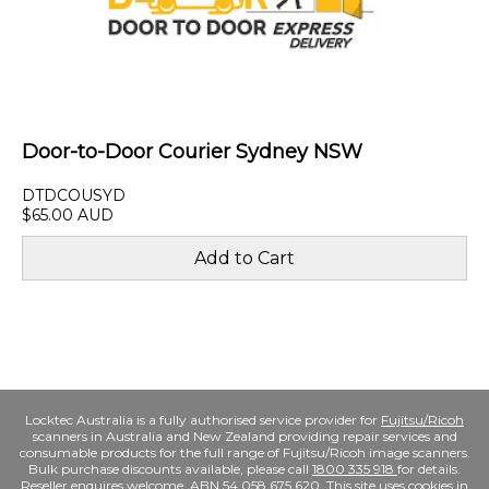
Door-to-Door Courier Sydney NSW
DTDCOUSYD
$65.00 AUD
Locktec Australia is a fully authorised service provider for
Fujitsu/Ricoh
scanners in Australia and New Zealand providing repair services and
consumable products for the full range of Fujitsu/Ricoh image scanners.
Bulk purchase discounts available, please call
1800 335 918
for details.
Reseller enquires welcome. ABN 54 058 675 620. This site uses cookies in