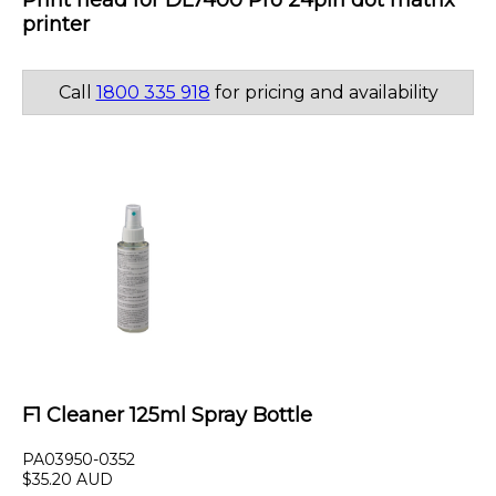
Print head for DL7400 Pro 24pin dot matrix
printer
Call
1800 335 918
for pricing and availability
F1 Cleaner 125ml Spray Bottle
PA03950-0352
$35.20 AUD