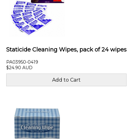
Staticide Cleaning Wipes, pack of 24 wipes
PA03950-0419
$24.90 AUD