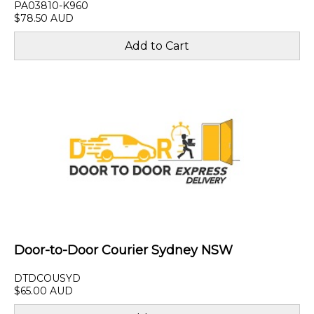
PA03810-K960
$78.50 AUD
Door-to-Door Courier Sydney NSW
DTDCOUSYD
$65.00 AUD