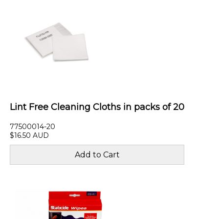
Lint Free Cleaning Cloths in packs of 20
77500014-20
$16.50 AUD