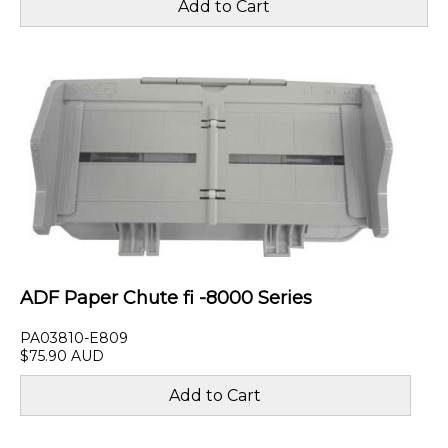
ADF Paper Chute fi -8000 Series
PA03810-E809
$75.90 AUD