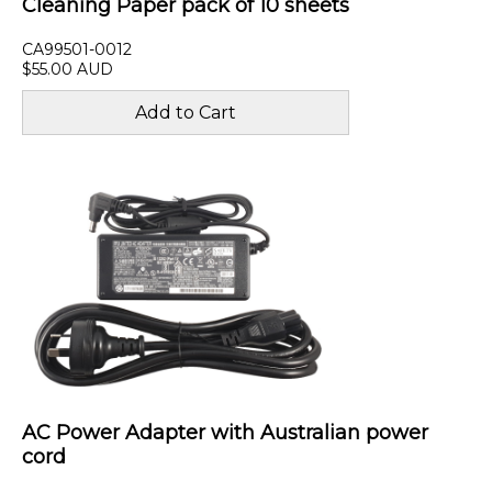
Cleaning Paper pack of 10 sheets
CA99501-0012
$55.00 AUD
AC Power Adapter with Australian power
cord