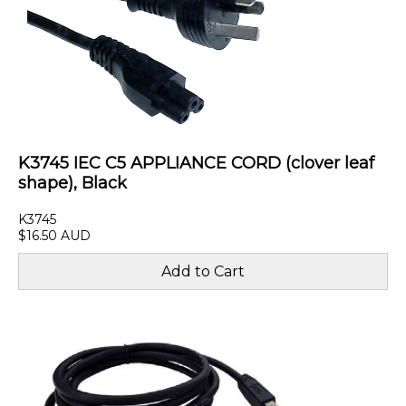
K3745 IEC C5 APPLIANCE CORD (clover leaf
shape), Black
K3745
$16.50 AUD