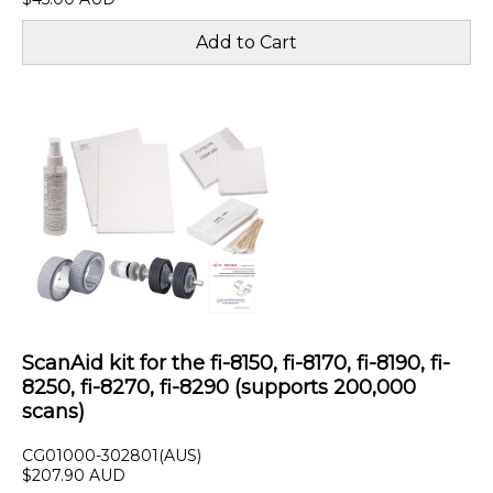
ScanAid kit for the fi-8150, fi-8170, fi-8190, fi-
8250, fi-8270, fi-8290 (supports 200,000
scans)
CG01000-302801(AUS)
$207.90 AUD