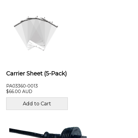
Carrier Sheet (5-Pack)
PA03360-0013
$66.00 AUD