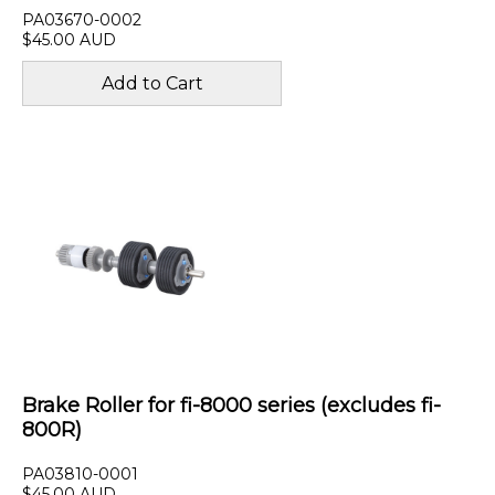
PA03670-0002
$45.00 AUD
Brake Roller for fi-8000 series (excludes fi-
800R)
PA03810-0001
$45.00 AUD