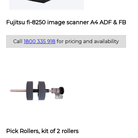
Fujitsu fi-8250 image scanner A4 ADF & FB
Call
1800 335 918
for pricing and availability
Pick Rollers, kit of 2 rollers