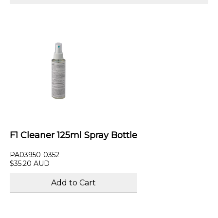
F1 Cleaner 125ml Spray Bottle
PA03950-0352
$35.20 AUD