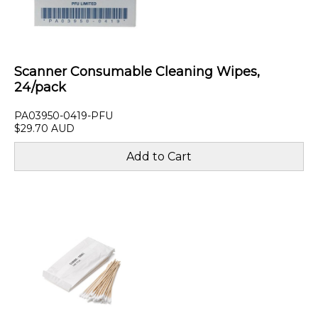
Scanner Consumable Cleaning Wipes,
24/pack
PA03950-0419-PFU
$29.70 AUD