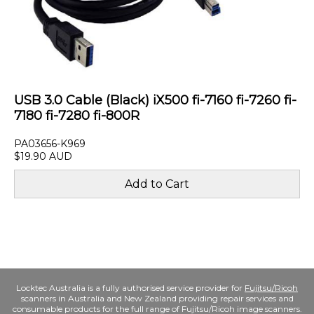
USB 3.0 Cable (Black) iX500 fi-7160 fi-7260 fi-
7180 fi-7280 fi-800R
PA03656-K969
$19.90 AUD
Locktec Australia is a fully authorised service provider for
Fujitsu/Ricoh
scanners in Australia and New Zealand providing repair services and
consumable products for the full range of Fujitsu/Ricoh image scanners.