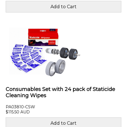
Consumables Set with 24 pack of Staticide
Cleaning Wipes
PA03810-CSW
$115.50 AUD