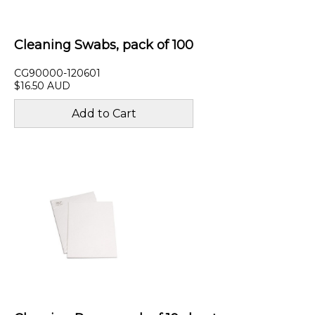
Cleaning Swabs, pack of 100
CG90000-120601
$16.50 AUD