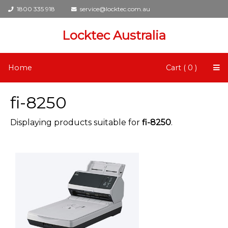
1800 335 918
service@locktec.com.au
Locktec Australia
Home
Cart ( 0 )
fi-8250
Displaying products suitable for
fi-8250
.