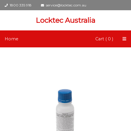
1800 335 918
service@locktec.com.au
Locktec Australia
Home
Cart ( 0 )