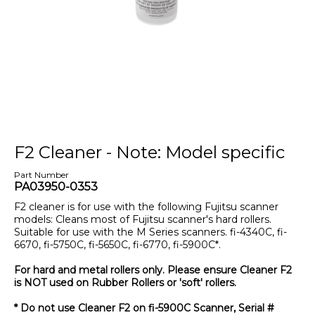
F2 Cleaner - Note: Model specific
Part Number
PA03950-0353
F2 cleaner is for use with the following Fujitsu scanner
models: Cleans most of Fujitsu scanner's hard rollers.
Suitable for use with the M Series scanners. fi-4340C, fi-
6670, fi-5750C, fi-5650C, fi-6770, fi-5900C*.
For hard and metal rollers only. Please ensure Cleaner F2
is NOT used on Rubber Rollers or 'soft' rollers.
* Do not use Cleaner F2 on fi-5900C Scanner, Serial #