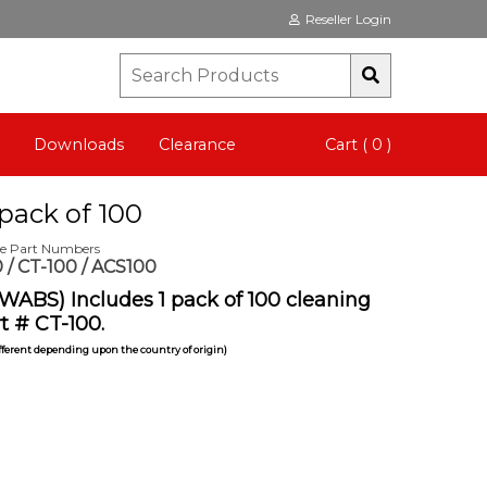
Reseller Login
Downloads
Clearance
Cart ( 0 )
pack of 100
te Part Numbers
 / CT-100 / ACS100
WABS) Includes 1 pack of 100 cleaning
t # CT-100.
ifferent depending upon the country of origin)