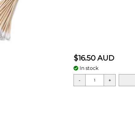
$16.50 AUD
In stock
-
+