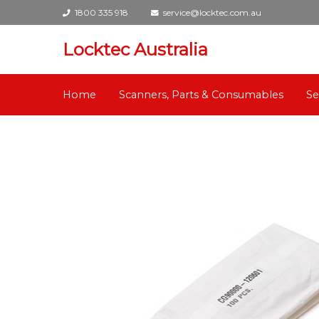
1800 335 918
service@locktec.com.au
Locktec Australia
Home
Scanners, Parts & Consumables
Se