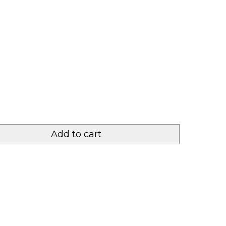
Add to cart