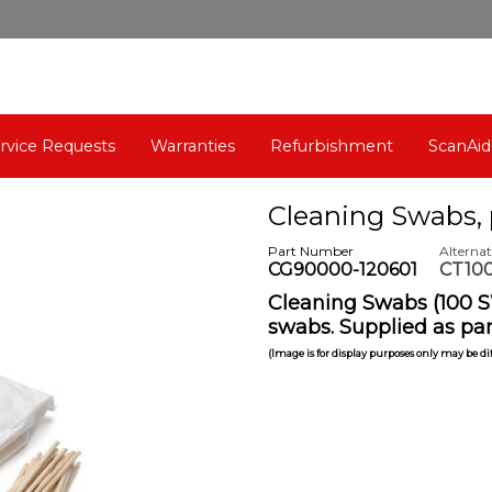
rvice Requests
Warranties
Refurbishment
ScanAid
Cleaning Swabs, 
Part Number
Alterna
CG90000-120601
CT100
Cleaning Swabs (100 S
swabs. Supplied as par
(Image is for display purposes only may be d