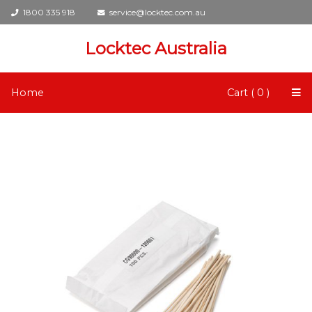
1800 335 918
service@locktec.com.au
Locktec Australia
Home
Cart ( 0 )