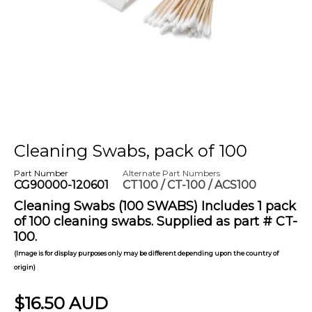
Cleaning Swabs, pack of 100
Part Number
Alternate Part Numbers
CG90000-120601
CT100 / CT-100 / ACS100
Cleaning Swabs (100 SWABS) Includes 1 pack
of 100 cleaning swabs. Supplied as part # CT-
100.
(Image is for display purposes only may be different depending upon the country of
origin)
$16.50 AUD