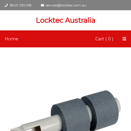
1800 335 918
service@locktec.com.au
Locktec Australia
Home
Cart ( 0 )