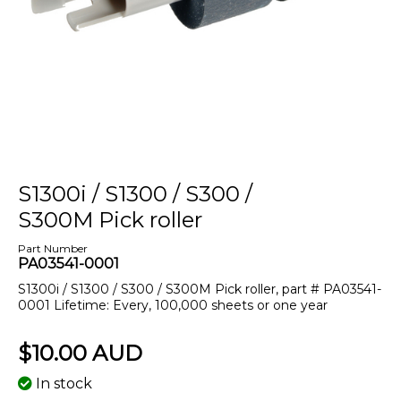
S1300i / S1300 / S300 /
S300M Pick roller
Part Number
PA03541-0001
S1300i / S1300 / S300 / S300M Pick roller, part # PA03541-
0001 Lifetime: Every, 100,000 sheets or one year
$10.00 AUD
In stock