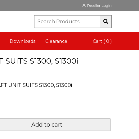
Reseller Login
Downloads
Clearance
Cart ( 0 )
 SUITS S1300, S1300i
FT UNIT SUITS S1300, S1300i
Add to cart