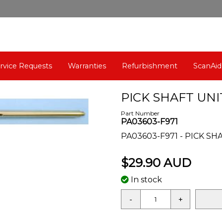
rvice Requests
Warranties
Refurbishment
ScanAid
PICK SHAFT UNIT
Part Number
PA03603-F971
PA03603-F971 - PICK SHA
$29.90 AUD
In stock
-
+