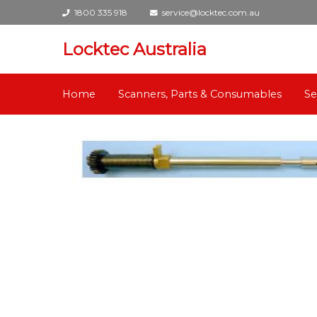
1800 335 918
service@locktec.com.au
Locktec Australia
Home
Scanners, Parts & Consumables
Se