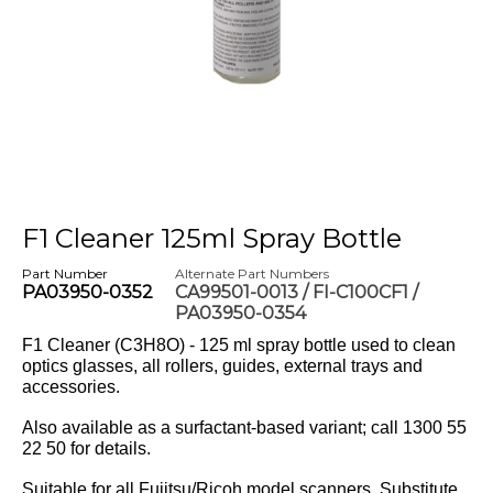
F1 Cleaner 125ml Spray Bottle
Part Number
Alternate Part Numbers
PA03950-0352
CA99501-0013 / FI-C100CF1 /
PA03950-0354
F1 Cleaner (C3H8O) - 125 ml spray bottle used to clean
optics glasses, all rollers, guides, external trays and
accessories.
Also available as a surfactant-based variant; call 1300 55
22 50 for details.
Suitable for all Fujitsu/Ricoh model scanners. Substitute