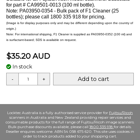
for part # CA99501-0013 (100 ml bottle).
Note: PA03950-0354 - Bulk pack of F1 Cleaner (25
bottles); please call 1800 335 918 for pricing.
(Image is for display purposes only and may be different depending upon the country of
origin.)
Note: For international shipping, F1 Cleaner is supplied as PA03950-0352 (100 ml) and
is surfactant-based; SDS is available on request.
$35.20 AUD
In stock
Add to cart
-
+
Locktec Australia is a fully authorised service provider for
Fujitsu/Ricoh
scanners in Australia and New Zealand providing repair services and
consumable products for the full range of Fujitsu/Ricoh image scanners.
Bulk purchase discounts available, please call
1800 335 918
for details.
Reseller enquires welcome. ABN 54 058 675 620. This site uses cookies in
order to track products added to your shopping cart.