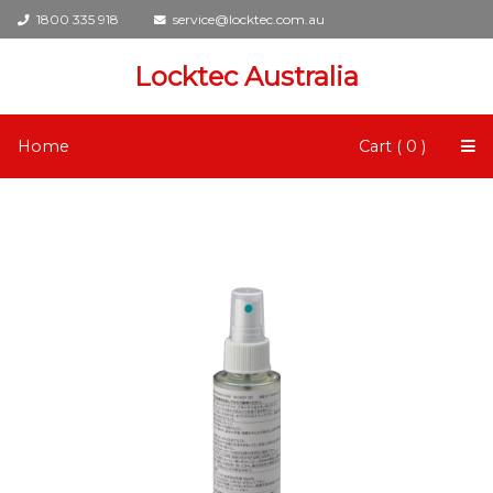
1800 335 918
service@locktec.com.au
Locktec Australia
Home
Cart ( 0 )