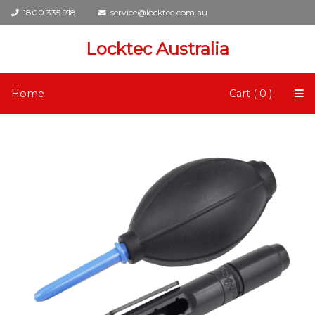
1800 335 918
service@locktec.com.au
Locktec Australia
Home
Cart ( 0 )