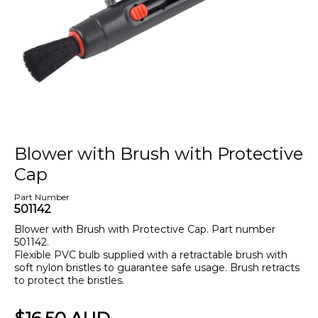
Blower with Brush with Protective
Cap
Part Number
501142
Blower with Brush with Protective Cap. Part number
501142.
Flexible PVC bulb supplied with a retractable brush with
soft nylon bristles to guarantee safe usage. Brush retracts
to protect the bristles.