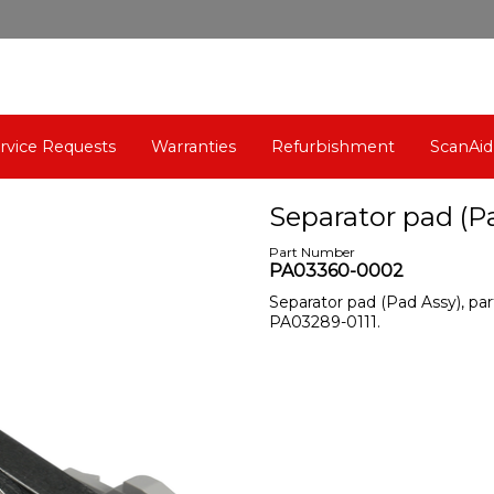
rvice Requests
Warranties
Refurbishment
ScanAid
Separator pad (P
Part Number
PA03360-0002
Separator pad (Pad Assy), p
PA03289-0111.