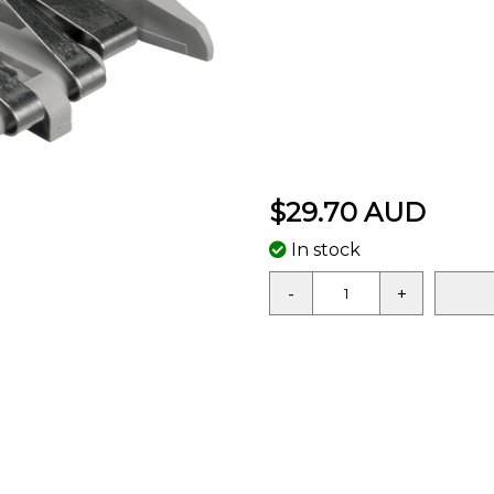
$29.70 AUD
In stock
-
+