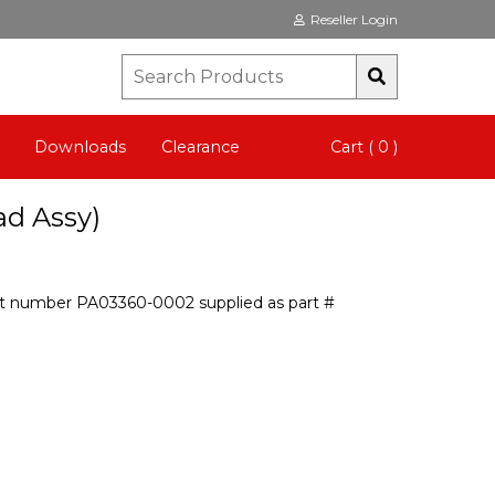
Reseller Login
Downloads
Clearance
Cart ( 0 )
ad Assy)
art number PA03360-0002 supplied as part #