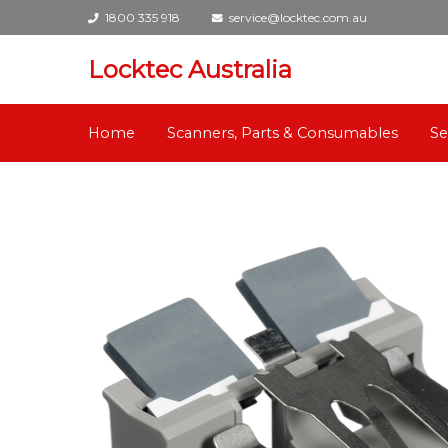
1800 335 918
service@locktec.com.au
Locktec Australia
Home
Scanners, Parts & Consumables
Se