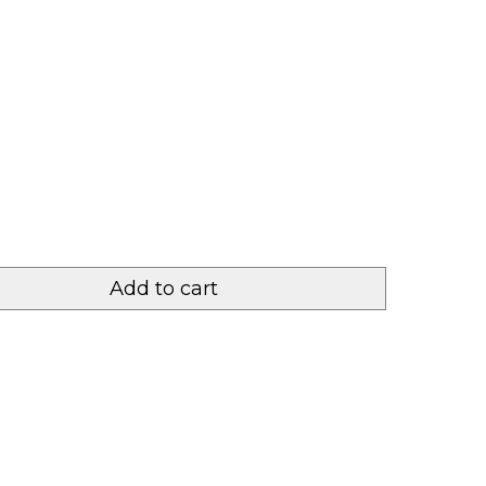
Add to cart