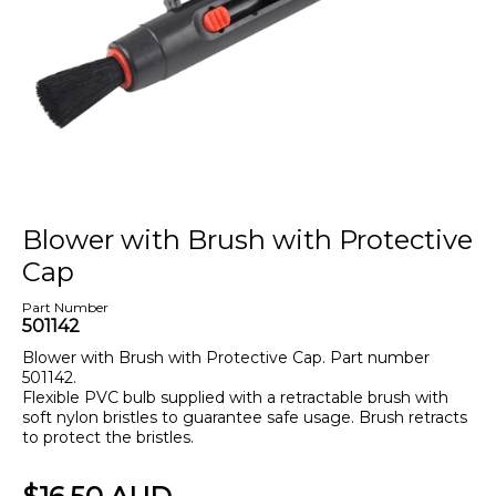
Blower with Brush with Protective
Cap
Part Number
501142
Blower with Brush with Protective Cap. Part number
501142.
Flexible PVC bulb supplied with a retractable brush with
soft nylon bristles to guarantee safe usage. Brush retracts
to protect the bristles.