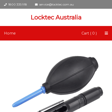
1800 335 918
service@locktec.com.au
Locktec Australia
Home
Cart ( 0 )