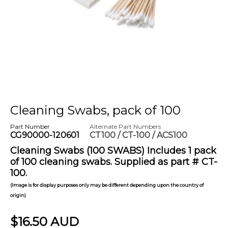
Cleaning Swabs, pack of 100
Part Number
Alternate Part Numbers
CG90000-120601
CT100 / CT-100 / ACS100
Cleaning Swabs (100 SWABS) Includes 1 pack
of 100 cleaning swabs. Supplied as part # CT-
100.
(Image is for display purposes only may be different depending upon the country of
origin)
$16.50 AUD