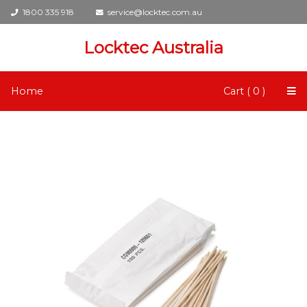
1800 335 918
service@locktec.com.au
Locktec Australia
Home
Cart ( 0 )