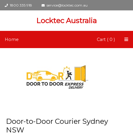
1800 335 918
service@locktec.com.au
Locktec Australia
Home
Cart ( 0 )
Door-to-Door Courier Sydney
NSW