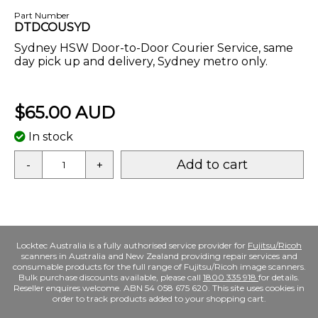
Part Number
DTDCOUSYD
Sydney HSW Door-to-Door Courier Service, same
day pick up and delivery, Sydney metro only.
$65.00 AUD
In stock
Add to cart
-
+
Locktec Australia is a fully authorised service provider for
Fujitsu/Ricoh
scanners in Australia and New Zealand providing repair services and
consumable products for the full range of Fujitsu/Ricoh image scanners.
Bulk purchase discounts available, please call
1800 335 918
for details.
Reseller enquires welcome. ABN 54 058 675 620. This site uses cookies in
order to track products added to your shopping cart.