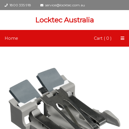
1800 335 918
service@locktec.com.au
Locktec Australia
Home
Cart ( 0 )