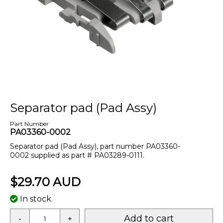
Separator pad (Pad Assy)
Part Number
PA03360-0002
Separator pad (Pad Assy), part number PA03360-
0002 supplied as part # PA03289-0111.
$29.70 AUD
In stock
Add to cart
-
+