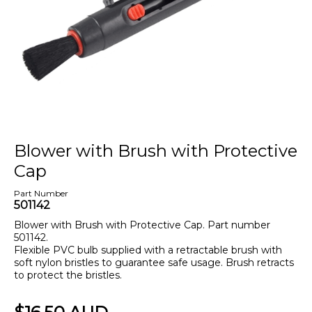
Blower with Brush with Protective
Cap
Part Number
501142
Blower with Brush with Protective Cap. Part number
501142.
Flexible PVC bulb supplied with a retractable brush with
soft nylon bristles to guarantee safe usage. Brush retracts
to protect the bristles.