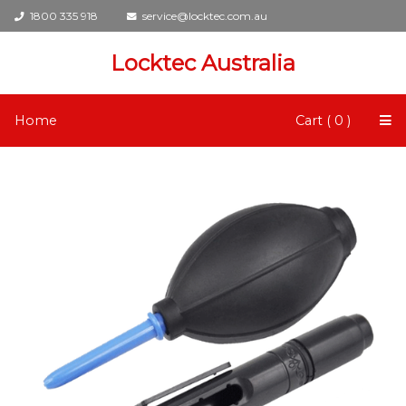
1800 335 918
service@locktec.com.au
Locktec Australia
Home
Cart ( 0 )