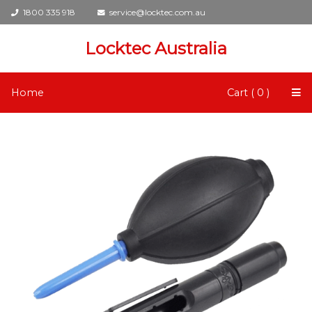
1800 335 918
service@locktec.com.au
Locktec Australia
Home
Cart ( 0 )