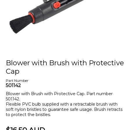
Blower with Brush with Protective
Cap
Part Number
501142
Blower with Brush with Protective Cap. Part number
501142.
Flexible PVC bulb supplied with a retractable brush with
soft nylon bristles to guarantee safe usage. Brush retracts
to protect the bristles.