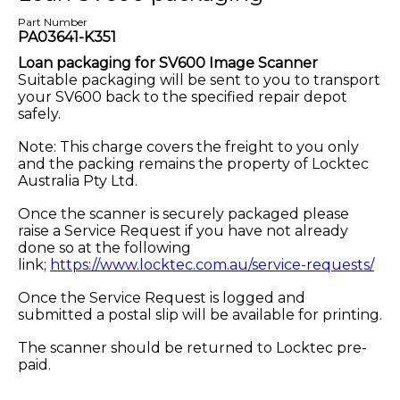
Part Number
PA03641-K351
Loan packaging for SV600 Image Scanner
Suitable packaging will be sent to you to transport
your SV600 back to the specified repair depot
safely.
Note: This charge covers the freight to you only
and the packing remains the property of Locktec
Australia Pty Ltd.
Once the scanner is securely packaged please
raise a Service Request if you have not already
done so at the following
link;
https://www.locktec.com.au/service-requests/
Once the Service Request is logged and
submitted a postal slip will be available for printing.
The scanner should be returned to Locktec pre-
paid.