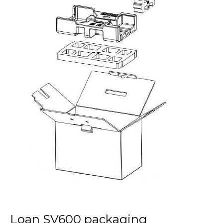
Loan SV600 packaging