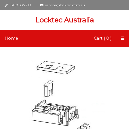
1800 335 918
service@locktec.com.au
Locktec Australia
Home
Cart ( 0 )