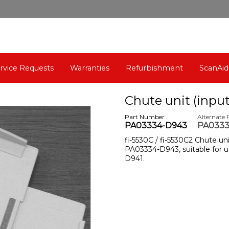
rvice Requests
Warranties
Refurbishment
ScanAid
Chute unit (input
Part Number
Alternate
PA03334-D943
PA0333
fi-5530C / fi-5530C2 Chute un
PA03334-D943, suitable for u
D941.