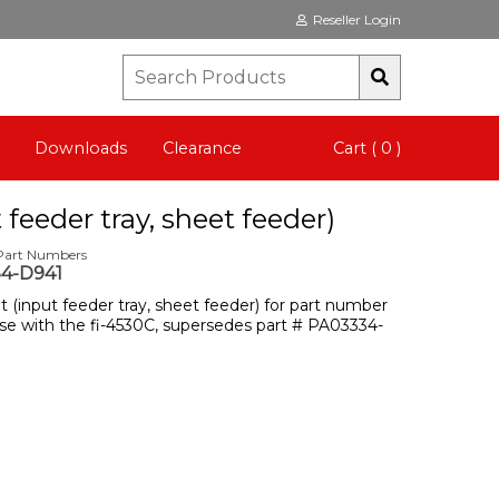
Reseller Login
Downloads
Clearance
Cart ( 0 )
 feeder tray, sheet feeder)
 Part Numbers
4-D941
it (input feeder tray, sheet feeder) for part number
se with the fi-4530C, supersedes part # PA03334-