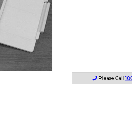
Please Call
18