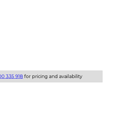
00 335 918
for pricing and availability