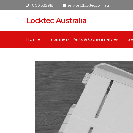
1800 335 918
service@locktec.com.au
Locktec Australia
Home
Scanners, Parts & Consumables
Se