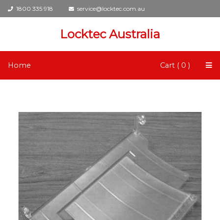
1800 335 918
service@locktec.com.au
Locktec Australia
Home
Cart ( 0 )