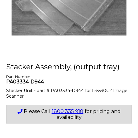
Stacker Assembly, (output tray)
Part Number
PA03334-D944
Stacker Unit - part # PA03334-D944 for fi-5530C2 Image
Scanner
Please Call
1800 335 918
for pricing and
availability