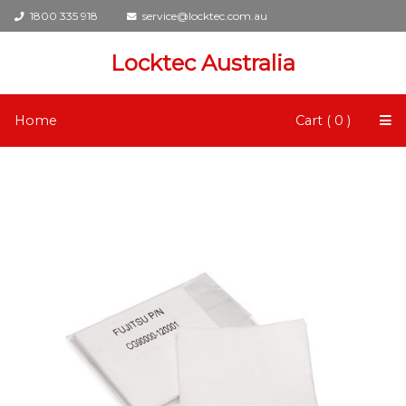
1800 335 918
service@locktec.com.au
Locktec Australia
Home
Cart ( 0 )