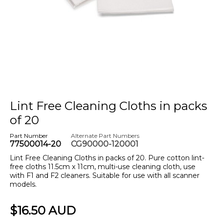
Lint Free Cleaning Cloths in packs
of 20
Part Number
Alternate Part Numbers
77500014-20
CG90000-120001
Lint Free Cleaning Cloths in packs of 20. Pure cotton lint-
free cloths 11.5cm x 11cm, multi-use cleaning cloth, use
with F1 and F2 cleaners. Suitable for use with all scanner
models.
$16.50 AUD