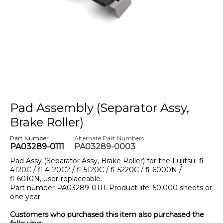
Pad Assembly (Separator Assy,
Brake Roller)
Part Number
Alternate Part Numbers
PA03289-0111
PA03289-0003
Pad Assy (Separator Assy, Brake Roller) for the Fujitsu
fi-
4120C / fi-4120C2 / fi-5120C / fi-5220C / fi-6000N /
fi-6010N
, user-replaceable.
Part number PA03289-0111. Product life: 50,000 sheets or
one year.
Customers who purchased this item also purchased the