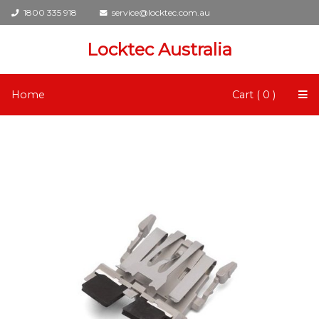
1800 335 918
service@locktec.com.au
Locktec Australia
Home
Cart ( 0 )