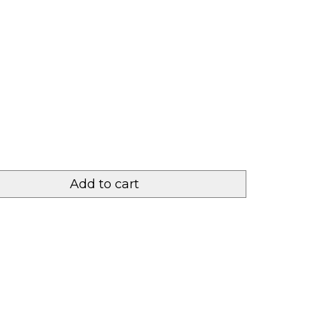
Add to cart