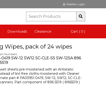
Reseller Login
Downloads
Clearance
Cart ( 0 )
ng Wipes, pack of 24 wipes
Part Numbers
-0419 SW-12 SW12 SC-CLE-SS SW-12SA 896
5519
 wet sheets pre-moistened with an Antistatic
stead of lint-free cloths moistened with Cleaner
ernate part # PA03951-0419, SW-12, SW12, SC-CLE-
 scanners. Part component of 896 5519 ( 8965519 ).