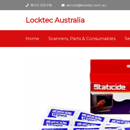
1800 335 918
service@locktec.com.au
Locktec Australia
Home
Scanners, Parts & Consumables
Se