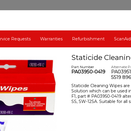
rvice Requests
Warranties
Refurbishment
ScanAid
Staticide Cleani
Part Number
Alternate 
PA03950-0419
PA03951
5519 896
Staticide Cleaning Wipes are
Solution which can be used in
F1, part # PA03950-0419 alt
SS, SW-12SA. Suitable for all