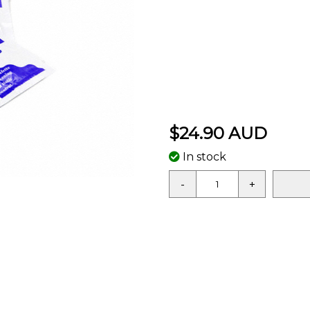
$24.90 AUD
In stock
-
+