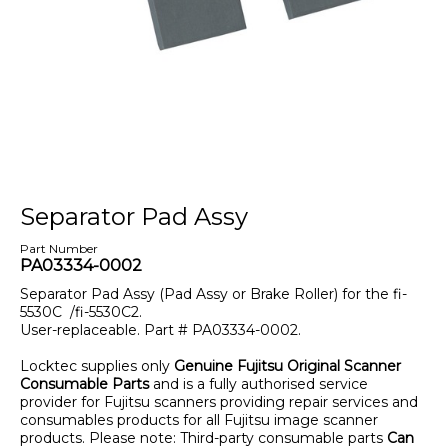
Separator Pad Assy
Part Number
PA03334-0002
Separator Pad Assy (Pad Assy or Brake Roller) for the fi-
5530C /fi-5530C2.
User-replaceable. Part # PA03334-0002.
Locktec supplies only
Genuine Fujitsu Original Scanner
Consumable Parts
and is a fully authorised service
provider for Fujitsu scanners providing repair services and
consumables products for all Fujitsu image scanner
products. Please note: Third-party consumable parts
Can