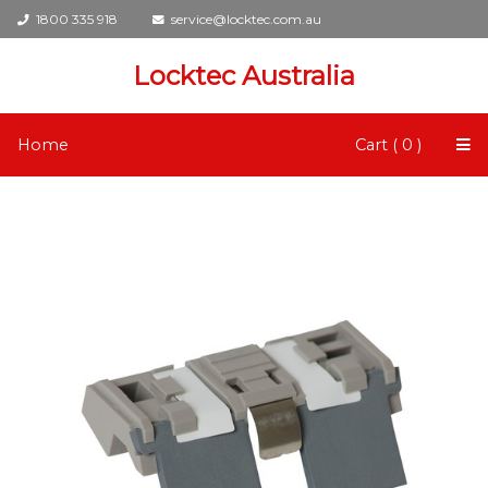
1800 335 918
service@locktec.com.au
Locktec Australia
Home
Cart ( 0 )