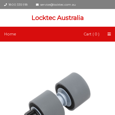
1800 335 918
service@locktec.com.au
Locktec Australia
Home
Cart ( 0 )