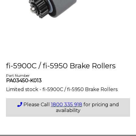
fi-5900C / fi-5950 Brake Rollers
Part Number
PA03450-K013
Limited stock - fi-5900C / fi-5950 Brake Rollers
Please Call
1800 335 918
for pricing and
availability