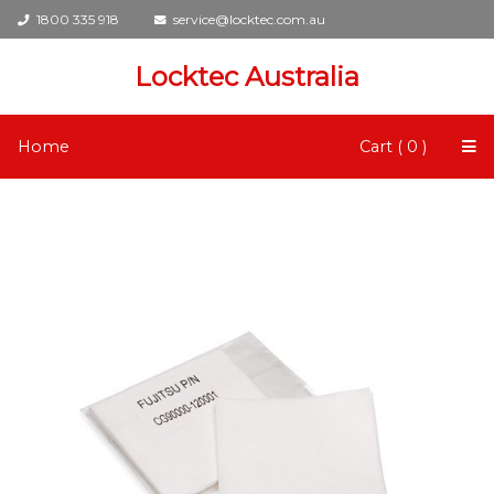
1800 335 918
service@locktec.com.au
Locktec Australia
Home
Cart ( 0 )