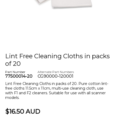
Lint Free Cleaning Cloths in packs
of 20
Part Number
Alternate Part Numbers
77500014-20
CG90000-120001
Lint Free Cleaning Cloths in packs of 20. Pure cotton lint-
free cloths 11.5cm x 11cm, multi-use cleaning cloth, use
with F1 and F2 cleaners. Suitable for use with all scanner
models.
$16.50 AUD