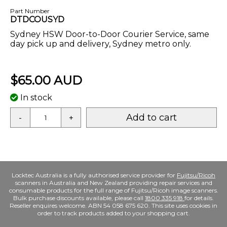
Part Number
DTDCOUSYD
Sydney HSW Door-to-Door Courier Service, same
day pick up and delivery, Sydney metro only.
$65.00 AUD
In stock
Add to cart
-
+
Locktec Australia is a fully authorised service provider for
Fujitsu/Ricoh
scanners in Australia and New Zealand providing repair services and
consumable products for the full range of Fujitsu/Ricoh image scanners.
Bulk purchase discounts available, please call
1800 335 918
for details.
Reseller enquires welcome. ABN 54 058 675 620. This site uses cookies in
order to track products added to your shopping cart.