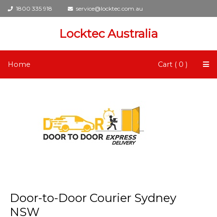
1800 335 918
service@locktec.com.au
Locktec Australia
Home
Cart ( 0 )
Door-to-Door Courier Sydney
NSW