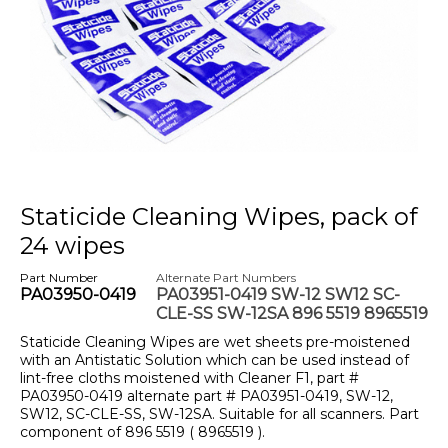
Staticide Cleaning Wipes, pack of
24 wipes
Part Number
Alternate Part Numbers
PA03950-0419
PA03951-0419 SW-12 SW12 SC-
CLE-SS SW-12SA 896 5519 8965519
Staticide Cleaning Wipes are wet sheets pre-moistened
with an Antistatic Solution which can be used instead of
lint-free cloths moistened with Cleaner F1, part #
PA03950-0419 alternate part # PA03951-0419, SW-12,
SW12, SC-CLE-SS, SW-12SA. Suitable for all scanners. Part
component of 896 5519 ( 8965519 ).