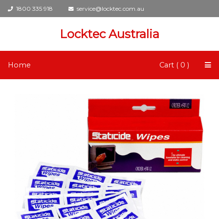
1800 335 918
service@locktec.com.au
Locktec Australia
Home
Cart ( 0 )