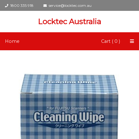
1800 335 918
service@locktec.com.au
Locktec Australia
Home
Cart ( 0 )