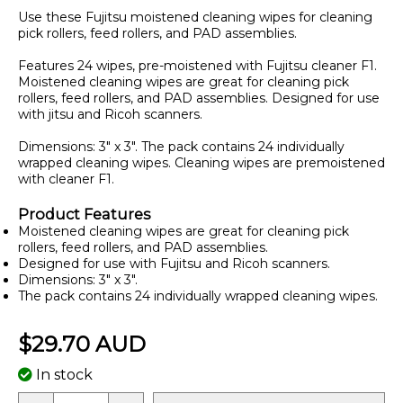
Use these Fujitsu moistened cleaning wipes for cleaning
pick rollers, feed rollers, and PAD assemblies.
Features 24 wipes, pre-moistened with Fujitsu cleaner F1.
Moistened cleaning wipes are great for cleaning pick
rollers, feed rollers, and PAD assemblies. Designed for use
with jitsu and Ricoh scanners.
Dimensions: 3" x 3". The pack contains 24 individually
wrapped cleaning wipes. Cleaning wipes are premoistened
with cleaner F1.
Product Features
Moistened cleaning wipes are great for cleaning pick
rollers, feed rollers, and PAD assemblies.
Designed for use with Fujitsu and Ricoh scanners.
Dimensions: 3" x 3".
The pack contains 24 individually wrapped cleaning wipes.
$29.70 AUD
In stock