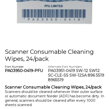
Scanner Consumable Cleaning
Wipes, 24/pack
Part Number
Alternate Part Numbers
PA03950-0419-PFU
PA03951-0419 SW-12 SW12
SC-CLE-SS SW-12SA 896 5519
8965519
Scanner Consumable Cleaning Wipes, 24/pack
Scanners should be cleaned whenever their outer surface
or automatic document feeder (ADF) has become dirty. In
general, scanners should be cleaned after every 1000
sheets scanned.