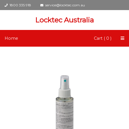
1800 335 918
service@locktec.com.au
Locktec Australia
Home
Cart ( 0 )