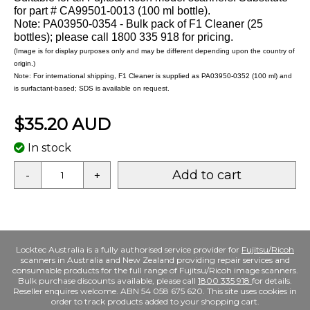
for part # CA99501-0013 (100 ml bottle).
Note: PA03950-0354 - Bulk pack of F1 Cleaner (25
bottles); please call 1800 335 918 for pricing.
(Image is for display purposes only and may be different depending upon the country of
origin.)
Note: For international shipping, F1 Cleaner is supplied as PA03950-0352 (100 ml) and
is surfactant-based; SDS is available on request.
$35.20 AUD
In stock
Add to cart
-
+
Locktec Australia is a fully authorised service provider for
Fujitsu/Ricoh
scanners in Australia and New Zealand providing repair services and
consumable products for the full range of Fujitsu/Ricoh image scanners.
Bulk purchase discounts available, please call
1800 335 918
for details.
Reseller enquires welcome. ABN 54 058 675 620. This site uses cookies in
order to track products added to your shopping cart.