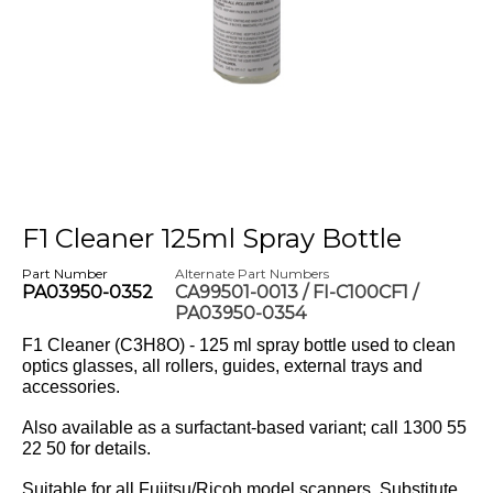
F1 Cleaner 125ml Spray Bottle
Part Number
Alternate Part Numbers
PA03950-0352
CA99501-0013 / FI-C100CF1 /
PA03950-0354
F1 Cleaner (C3H8O) - 125 ml spray bottle used to clean
optics glasses, all rollers, guides, external trays and
accessories.
Also available as a surfactant-based variant; call 1300 55
22 50 for details.
Suitable for all Fujitsu/Ricoh model scanners. Substitute