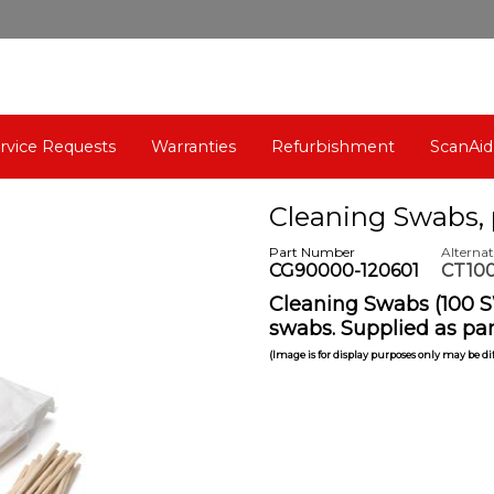
rvice Requests
Warranties
Refurbishment
ScanAid
Cleaning Swabs, 
Part Number
Alterna
CG90000-120601
CT100
Cleaning Swabs (100 S
swabs. Supplied as par
(Image is for display purposes only may be d