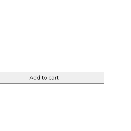
Add to cart