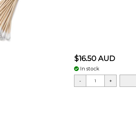
$16.50 AUD
In stock
-
+