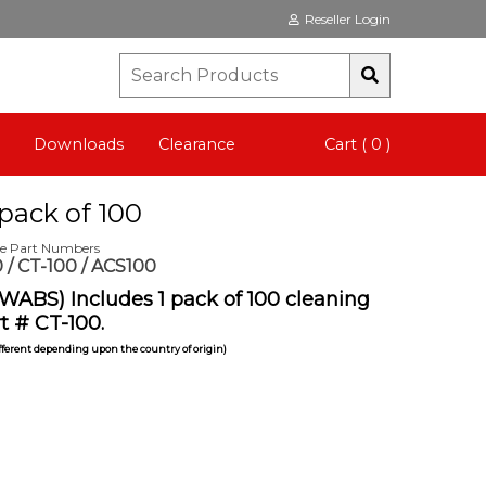
Reseller Login
Downloads
Clearance
Cart ( 0 )
pack of 100
te Part Numbers
 / CT-100 / ACS100
WABS) Includes 1 pack of 100 cleaning
t # CT-100.
ifferent depending upon the country of origin)