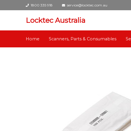
1800 335 918
service@locktec.com.au
Locktec Australia
Home
Scanners, Parts & Consumables
Se