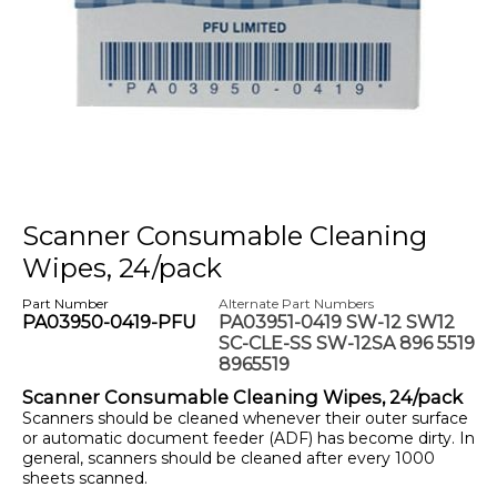
Scanner Consumable Cleaning
Wipes, 24/pack
Part Number
Alternate Part Numbers
PA03950-0419-PFU
PA03951-0419 SW-12 SW12
SC-CLE-SS SW-12SA 896 5519
8965519
Scanner Consumable Cleaning Wipes, 24/pack
Scanners should be cleaned whenever their outer surface
or automatic document feeder (ADF) has become dirty. In
general, scanners should be cleaned after every 1000
sheets scanned.