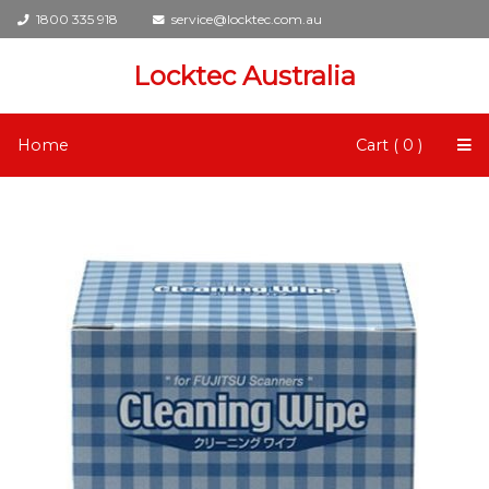
1800 335 918
service@locktec.com.au
Locktec Australia
Home
Cart ( 0 )