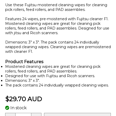
Use these Fujitsu moistened cleaning wipes for cleaning
pick rollers, feed rollers, and PAD assemblies.
Features 24 wipes, pre-moistened with Fujitsu cleaner F1.
Moistened cleaning wipes are great for cleaning pick
rollers, feed rollers, and PAD assemblies. Designed for use
with jitsu and Ricoh scanners.
Dimensions: 3" x 3". The pack contains 24 individually
wrapped cleaning wipes. Cleaning wipes are premoistened
with cleaner F1.
Product Features
Moistened cleaning wipes are great for cleaning pick
rollers, feed rollers, and PAD assemblies.
Designed for use with Fujitsu and Ricoh scanners.
Dimensions: 3" x 3".
The pack contains 24 individually wrapped cleaning wipes.
$29.70 AUD
In stock