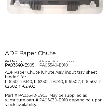
ADF Paper Chute
Part Number
Alternate Part Numbers
PA03540-E905
PA03540-E910
ADF Paper Chute (Chute Assy, input tray, sheet
feeder) for
fi-6130, fi-6140, fi-6230, fi-6240, fi-6130Z, fi-6140Z, fi-
6230Z, fi-6240Z.
Part # PA03540-E905. May be supplied as
substitute part # PA03630-E910 depending upon
stock availability.