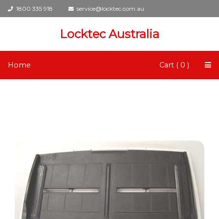
1800 335 918
service@locktec.com.au
Locktec Australia
Home
Cart ( 0 )