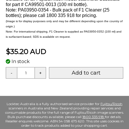
for part # CA99501-0013 (100 ml bottle).
Note: PA03950-0354 - Bulk pack of F1 Cleaner (25
bottles); please call 1800 335 918 for pricing.
(Image is for display purposes only and may be different depending upon the country of
origin.)
Note: For international shipping, F1 Cleaner is supplied as PA03950-0352 (100 ml) and
is surfactant-based; SDS is available on request.
$35.20 AUD
In stock
Add to cart
-
+
Locktec Australia is a fully authorised service provider for
Fujitsu/Ricoh
scanners in Australia and New Zealand providing repair services and
consumable products for the full range of Fujitsu/Ricoh image scanners.
Bulk purchase discounts available, please call
1800 335 918
for details.
Reseller enquires welcome. ABN 54 058 675 620. This site uses cookies in
order to track products added to your shopping cart.