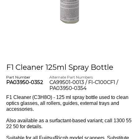
F1 Cleaner 125ml Spray Bottle
Part Number
Alternate Part Numbers
PA03950-0352
CA99501-0013 / FI-C100CF1 /
PA03950-0354
F1 Cleaner (C3H8O) - 125 ml spray bottle used to clean
optics glasses, all rollers, guides, external trays and
accessories.
Also available as a surfactant-based variant; call 1300 55
22 50 for details.
Suitable for all Fujitsu/Ricoh model scanners. Substitute