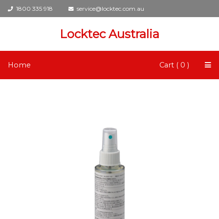
1800 335 918
service@locktec.com.au
Locktec Australia
Home
Cart ( 0 )