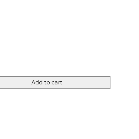
Add to cart