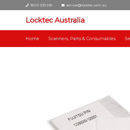
1800 335 918
service@locktec.com.au
Locktec Australia
Home
Scanners, Parts & Consumables
Se