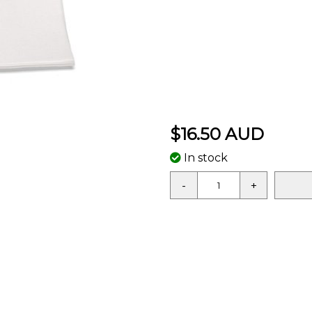
$16.50 AUD
In stock
-
+