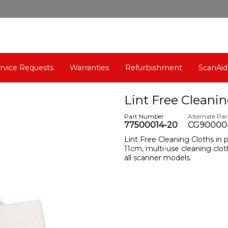
rvice Requests
Warranties
Refurbishment
ScanAid
Lint Free Cleanin
Part Number
Alternate Pa
77500014-20
CG90000-
Lint Free Cleaning Cloths in p
11cm, multi-use cleaning cloth
all scanner models.