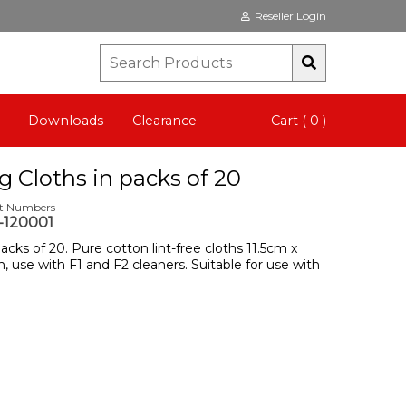
Reseller Login
Downloads
Clearance
Cart ( 0 )
g Cloths in packs of 20
rt Numbers
120001
acks of 20. Pure cotton lint-free cloths 11.5cm x
, use with F1 and F2 cleaners. Suitable for use with