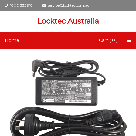
1800 335 918
service@locktec.com.au
Locktec Australia
Home
Cart ( 0 )