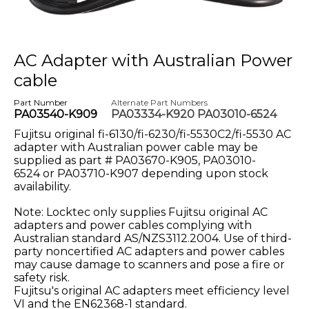
AC Adapter with Australian Power
cable
Part Number
Alternate Part Numbers
PA03540-K909
PA03334-K920 PA03010-6524
Fujitsu original fi-6130/fi-6230/fi-5530C2/fi-5530 AC
adapter with Australian power cable may be
supplied as part # PA03670-K905, PA03010-
6524
or PA03710-K907 depending upon stock
availability.
Note: Locktec only supplies Fujitsu original AC
adapters and power cables complying with
Australian standard AS/NZS3112.2004. Use of third-
party noncertified AC adapters and power cables
may cause damage to scanners and pose a fire or
safety risk.
Fujitsu's original AC adapters meet efficiency level
VI and the EN62368-1 standard.