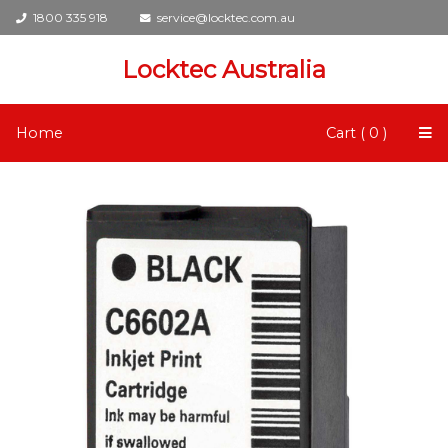
1800 335 918
service@locktec.com.au
Locktec Australia
Home
Cart ( 0 )