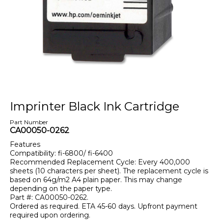
Imprinter Black Ink Cartridge
Part Number
CA00050-0262
Features
Compatibility: fi-6800/ fi-6400
Recommended Replacement Cycle: Every 400,000
sheets (10 characters per sheet). The replacement cycle is
based on 64g/m2 A4 plain paper. This may change
depending on the paper type.
Part #: CA00050-0262.
Ordered as required. ETA 45-60 days. Upfront payment
required upon ordering.