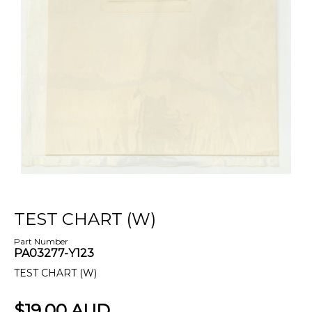
TEST CHART (W)
Part Number
PA03277-Y123
TEST CHART (W)
$19.00 AUD