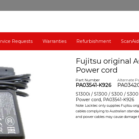
rvice Requests
Warranties
Refurbishment
ScanAid
Fujitsu original 
Power cord
Part Number
Alternate P
PA03541-K926
PA0342
S1300i / S1300 / S300 / S300M
Power cord, PA03541-K926
Note: Locktec only supplies Fujitsu or
cables complying to Australian standa
and power cables may cause damage to 