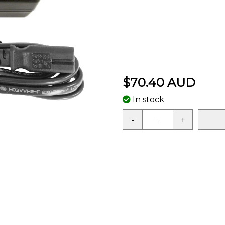
$70.40 AUD
In stock
-
+