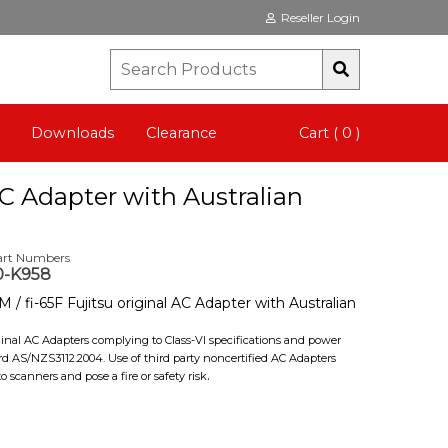
Reseller Login
Downloads
Clearance
Cart ( 0 )
AC Adapter with Australian
art Numbers
0-K958
 / fi-65F Fujitsu original AC Adapter with Australian
iginal AC Adapters complying to Class-VI specifications and power
rd AS/NZS3112.2004. Use of third party noncertified AC Adapters
.
scanners and pose a fire or safety risk