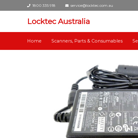
1800 335 918
service@locktec.com.au
Locktec Australia
Home
Scanners, Parts & Consumables
Se