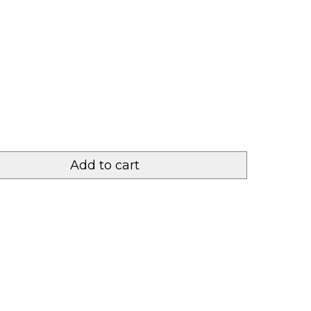
Add to cart