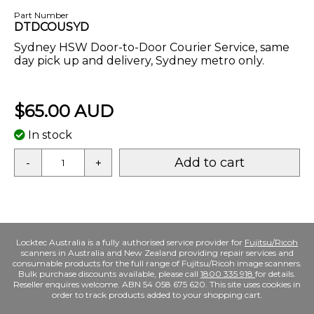
Part Number
DTDCOUSYD
Sydney HSW Door-to-Door Courier Service, same
day pick up and delivery, Sydney metro only.
$65.00 AUD
In stock
Add to cart
-
+
Locktec Australia is a fully authorised service provider for
Fujitsu/Ricoh
scanners in Australia and New Zealand providing repair services and
consumable products for the full range of Fujitsu/Ricoh image scanners.
Bulk purchase discounts available, please call
1800 335 918
for details.
Reseller enquires welcome. ABN 54 058 675 620. This site uses cookies in
order to track products added to your shopping cart.