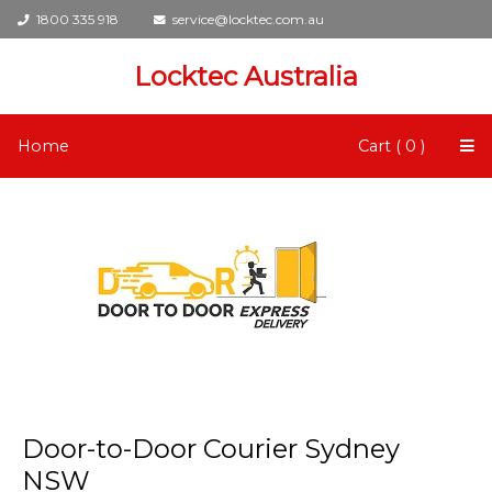
1800 335 918
service@locktec.com.au
Locktec Australia
Home
Cart ( 0 )
Door-to-Door Courier Sydney
NSW