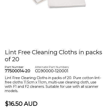
Lint Free Cleaning Cloths in packs
of 20
Part Number
Alternate Part Numbers
77500014-20
CG90000-120001
Lint Free Cleaning Cloths in packs of 20. Pure cotton lint-
free cloths 11.5cm x 11cm, multi-use cleaning cloth, use
with F1 and F2 cleaners. Suitable for use with all scanner
models.
$16.50 AUD