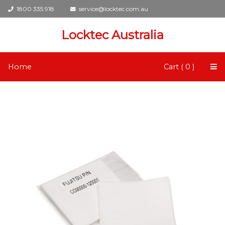
1800 335 918
service@locktec.com.au
Locktec Australia
Home
Cart ( 0 )