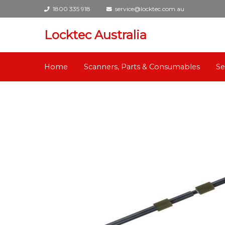
1800 335 918
service@locktec.com.au
Locktec Australia
Home
Scanners, Parts & Consumables
Se