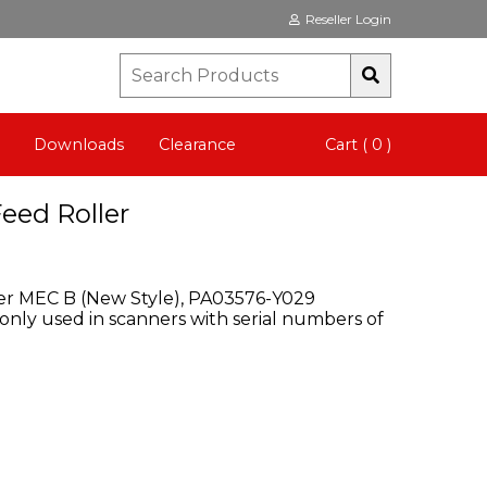
Reseller Login
Downloads
Clearance
Cart ( 0 )
Feed Roller
ller MEC B (New Style), PA03576-Y029
 only used in scanners with serial numbers of