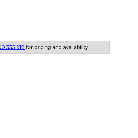
00 335 918
for pricing and availability