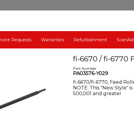
rvice Requests
Warranties
Refurbishment
ScanAid
fi-6670 / fi-6770 
Part Number
PA03576-Y029
fi-6670/fi-6770, Feed Ro
NOTE: This "New Style" is
500,001 and greater