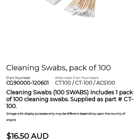
Cleaning Swabs, pack of 100
Part Number
Alternate Part Numbers
CG90000-120601
CT100 / CT-100 / ACS100
Cleaning Swabs (100 SWABS) Includes 1 pack
of 100 cleaning swabs. Supplied as part # CT-
100.
(Image is for display purposes only may be different depending upon the country of
origin)
$16.50 AUD