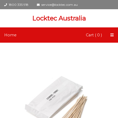
1800 335 918
service@locktec.com.au
Locktec Australia
Home
Cart ( 0 )