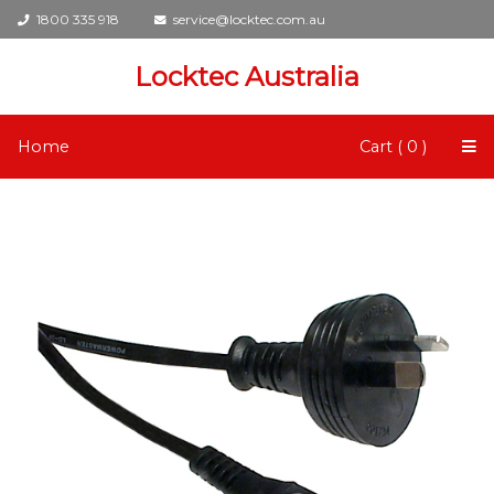
1800 335 918
service@locktec.com.au
Locktec Australia
Home
Cart ( 0 )