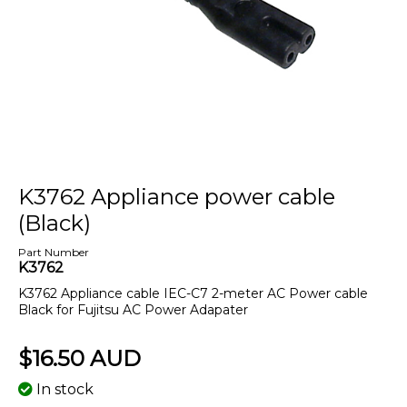
K3762 Appliance power cable
(Black)
Part Number
K3762
K3762 Appliance cable IEC-C7 2-meter AC Power cable
Black for Fujitsu AC Power Adapater
$16.50 AUD
In stock