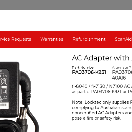
rvice Requests
Warranties
Refurbishment
ScanAid
AC Adapter with 
Part Number
Alternate 
PA03706-K931
PA03706
40A16
fi-8040 / fi-7130 / N7100 AC
as part # PA03706-K931 or 
Note: Locktec only supplies 
complying to Australian stan
noncertified AC Adapters a
pose a fire or safety risk.