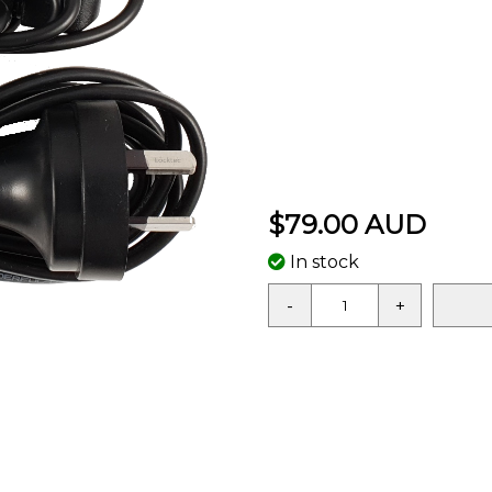
$79.00 AUD
In stock
-
+