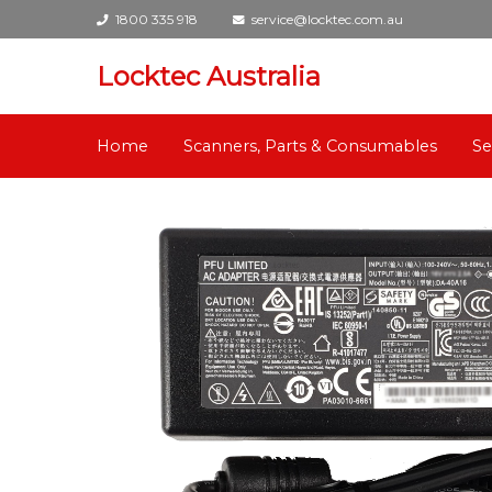
1800 335 918
service@locktec.com.au
Locktec Australia
Home
Scanners, Parts & Consumables
Se