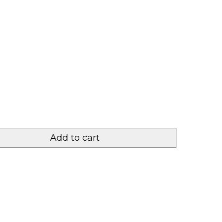
Add to cart