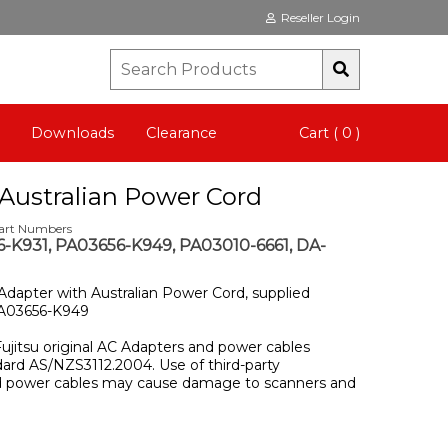
Reseller Login
Downloads
Clearance
Cart ( 0 )
Australian Power Cord
Part Numbers
-K931, PA03656-K949, PA03010-6661, DA-
 Adapter with Australian Power Cord, supplied
PA03656-K949
Fujitsu original AC Adapters and power cables
dard AS/NZS3112.2004. Use of third-party
nd power cables may cause damage to scanners and